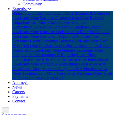
Community
Expertise
Bankruptcy & Insolvency
Learn More
Business & Corporate
Law
Learn More
Business Disputes
Learn More
Business
Litigation
Learn More
Class Actions & Unfair
Competition
Learn More
Commercial Landlord-Tenant
Law
Learn More
Construction Law
Learn More
Employment
Law
Learn More
Fair Credit Reporting Act/California
Consumer Credit Reporting Agencies Act
Learn More
Fair
Debt Collection Practices Act/California Rosenthal Act
Learn
More
Family Law
Learn More
Gaming Law
Learn More
Independent Investigations & Reporting
Learn More
Intellectual Property & Trademark
Learn More
International
Law
Learn More
Mergers & Acquisitions
Learn More
Real
Estate
Learn More
Securities Litigation & Arbitration
Learn
More
Taxation
Learn More
Trusts & Estates
Learn More
Trusts
& Estates Litigation
Learn More
Attorneys
News
Careers
Payments
Contact