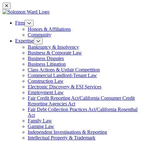
Mobile navigation
Firm
Honors & Affiliations
Community
Expertise
Bankruptcy & Insolvency
Business & Corporate Law
Business Disputes
Business Litigation
Class Actions & Unfair Competition
Commercial Landlord-Tenant Law
Construction Law
Electronic Discovery & ESI Services
Employment Law
Fair Credit Reporting Act/California Consumer Credit
Reporting Agencies Act
Fair Debt Collection Practices Act/California Rosenthal
Act
Family Law
Gaming Law
Independent Investigations & Reporting
Intellectual Property & Trademark