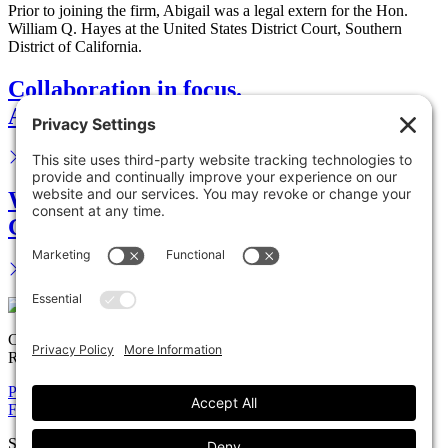
Prior to joining the firm, Abigail was a legal extern for the Hon.
William Q. Hayes at the United States District Court, Southern
District of California.
Collaboration in focus.
Advance your career.
We are your legal partner.
Get in touch.
Copyright © 2026 Solomon Ward Seidenwurm & Smith, LLP All
Rights Reserved.
Privacy Policy
Cookie Policy
Accessiblility Statement
Firm
Expertise
Attorneys
News
Careers
Payments
Contact
Solomon Ward Seidenwurm & Smith, LLP