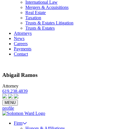
International Law
Mergers & Acquisitions
Real Estate
Taxation
Trusts & Estates Litigation
Trusts & Estates
Attorneys
News
Careers
Payments
Contact
Abigail Ramos
Attorney
619.238.4839
Email
vCard
Bio PDF
MENU
profile
Firm
Honors & Affiliations