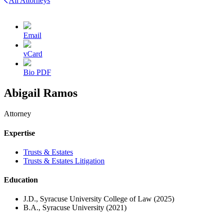
All Attorneys
Email
vCard
Bio PDF
Abigail Ramos
Attorney
Expertise
Trusts & Estates
Trusts & Estates Litigation
Education
J.D., Syracuse University College of Law (2025)
B.A., Syracuse University (2021)