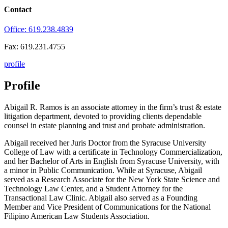
Contact
Office: 619.238.4839
Fax: 619.231.4755
profile
Profile
Abigail R. Ramos is an associate attorney in the firm’s trust & estate
litigation department, devoted to providing clients dependable
counsel in estate planning and trust and probate administration.
Abigail received her Juris Doctor from the Syracuse University
College of Law with a certificate in Technology Commercialization,
and her Bachelor of Arts in English from Syracuse University, with
a minor in Public Communication. While at Syracuse, Abigail
served as a Research Associate for the New York State Science and
Technology Law Center, and a Student Attorney for the
Transactional Law Clinic. Abigail also served as a Founding
Member and Vice President of Communications for the National
Filipino American Law Students Association.