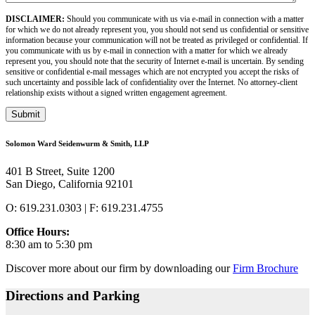
DISCLAIMER:
Should you communicate with us via e-mail in connection with a matter
for which we do not already represent you, you should not send us confidential or sensitive
information because your communication will not be treated as privileged or confidential. If
you communicate with us by e-mail in connection with a matter for which we already
represent you, you should note that the security of Internet e-mail is uncertain. By sending
sensitive or confidential e-mail messages which are not encrypted you accept the risks of
such uncertainty and possible lack of confidentiality over the Internet. No attorney-client
relationship exists without a signed written engagement agreement.
Submit
Solomon Ward Seidenwurm & Smith, LLP
401 B Street, Suite 1200
San Diego, California 92101
O: 619.231.0303 | F: 619.231.4755
Office Hours:
8:30 am to 5:30 pm
Discover more about our firm by downloading our
Firm Brochure
Directions and Parking