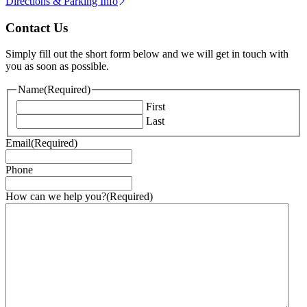
Directions & Parking Info
Contact Us
Simply fill out the short form below and we will get in touch with
you as soon as possible.
Name
(Required)
First
Last
Email
(Required)
Phone
How can we help you?
(Required)