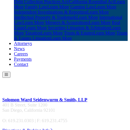
Debt Collection Practices Act/California Rosenthal Act
Learn
More
Family Law
Learn More
Gaming Law
Learn More
Independent Investigations & Reporting
Learn More
Intellectual Property & Trademark
Learn More
International
Law
Learn More
Mergers & Acquisitions
Learn More
Real
Estate
Learn More
Securities Litigation & Arbitration
Learn
More
Taxation
Learn More
Trusts & Estates
Learn More
Trusts
& Estates Litigation
Learn More
Attorneys
News
Careers
Payments
Contact
Contact Us
Solomon Ward Seidenwurm & Smith, LLP
401 B Street, Suite 1200
San Diego, California 92101
O: 619.231.0303 | F: 619.231.4755