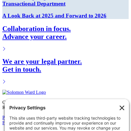
Transactional Department
A Look Back at 2025 and Forward to 2026
Collaboration in focus.
Advance your career.
We are your legal partner.
Get in touch.
Copyright © 2026 Solomon Ward Seidenwurm & Smith, LLP All
Rights Reserved.
Privacy Policy
Cookie Policy
Accessiblility Statement
Firm
Expertise
Attorneys
News
Careers
Payments
Contact