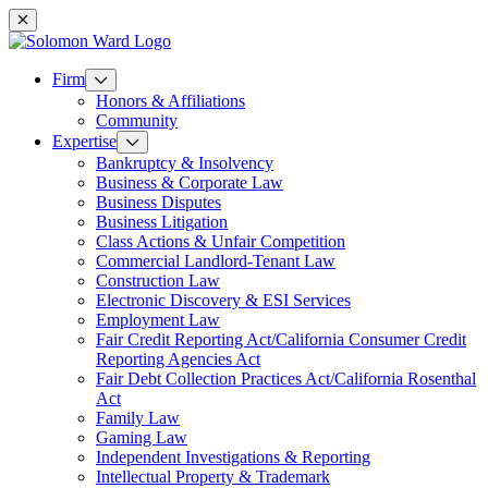
Mobile navigation
Firm
Honors & Affiliations
Community
Expertise
Bankruptcy & Insolvency
Business & Corporate Law
Business Disputes
Business Litigation
Class Actions & Unfair Competition
Commercial Landlord-Tenant Law
Construction Law
Electronic Discovery & ESI Services
Employment Law
Fair Credit Reporting Act/California Consumer Credit
Reporting Agencies Act
Fair Debt Collection Practices Act/California Rosenthal
Act
Family Law
Gaming Law
Independent Investigations & Reporting
Intellectual Property & Trademark