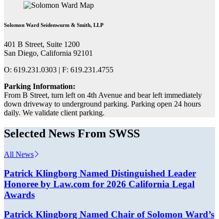
Solomon Ward Seidenwurm & Smith, LLP
401 B Street, Suite 1200
San Diego, California 92101
O: 619.231.0303 | F: 619.231.4755
Parking Information:
From B Street, turn left on 4th Avenue and bear left immediately
down driveway to underground parking. Parking open 24 hours
daily. We validate client parking.
Selected News From SWSS
All News
Patrick Klingborg Named Distinguished Leader
Honoree by Law.com for 2026 California Legal
Awards
Patrick Klingborg Named Chair of Solomon Ward’s