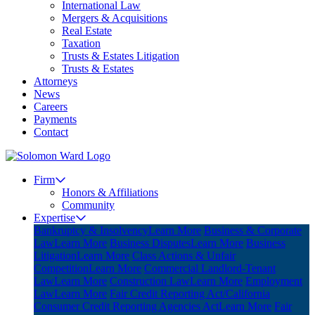
International Law
Mergers & Acquisitions
Real Estate
Taxation
Trusts & Estates Litigation
Trusts & Estates
Attorneys
News
Careers
Payments
Contact
Firm
Honors & Affiliations
Community
Expertise
Bankruptcy & Insolvency
Learn More
Business & Corporate
Law
Learn More
Business Disputes
Learn More
Business
Litigation
Learn More
Class Actions & Unfair
Competition
Learn More
Commercial Landlord-Tenant
Law
Learn More
Construction Law
Learn More
Employment
Law
Learn More
Fair Credit Reporting Act/California
Consumer Credit Reporting Agencies Act
Learn More
Fair