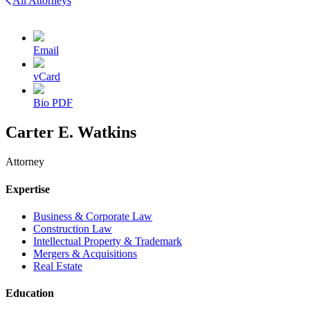
All Attorneys
Email
vCard
Bio PDF
Carter E. Watkins
Attorney
Expertise
Business & Corporate Law
Construction Law
Intellectual Property & Trademark
Mergers & Acquisitions
Real Estate
Education