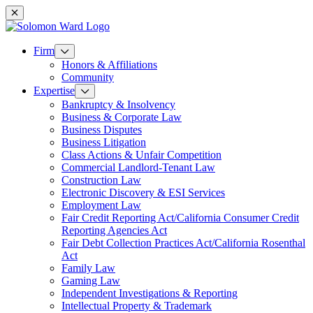
Mobile navigation
Firm
Honors & Affiliations
Community
Expertise
Bankruptcy & Insolvency
Business & Corporate Law
Business Disputes
Business Litigation
Class Actions & Unfair Competition
Commercial Landlord-Tenant Law
Construction Law
Electronic Discovery & ESI Services
Employment Law
Fair Credit Reporting Act/California Consumer Credit
Reporting Agencies Act
Fair Debt Collection Practices Act/California Rosenthal
Act
Family Law
Gaming Law
Independent Investigations & Reporting
Intellectual Property & Trademark