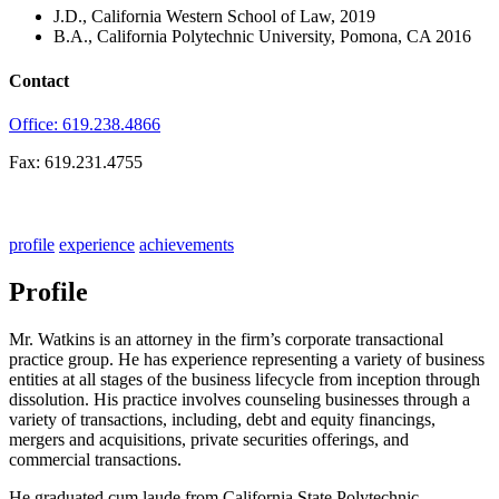
J.D., California Western School of Law, 2019
B.A., California Polytechnic University, Pomona, CA 2016
Contact
Office: 619.238.4866
Fax: 619.231.4755
profile
experience
achievements
Profile
Mr. Watkins is an attorney in the firm’s corporate transactional
practice group. He has experience representing a variety of business
entities at all stages of the business lifecycle from inception through
dissolution. His practice involves counseling businesses through a
variety of transactions, including, debt and equity financings,
mergers and acquisitions, private securities offerings, and
commercial transactions.
He graduated cum laude from California State Polytechnic