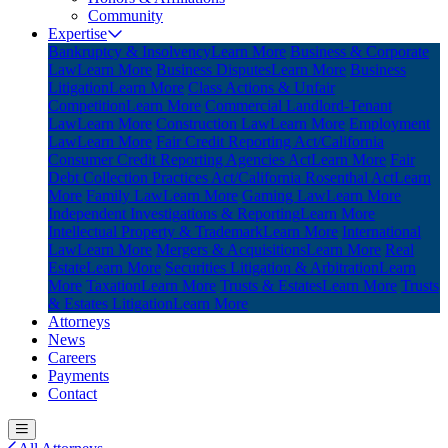
Community
Expertise
Bankruptcy & Insolvency
Learn More
Business & Corporate
Law
Learn More
Business Disputes
Learn More
Business
Litigation
Learn More
Class Actions & Unfair
Competition
Learn More
Commercial Landlord-Tenant
Law
Learn More
Construction Law
Learn More
Employment
Law
Learn More
Fair Credit Reporting Act/California
Consumer Credit Reporting Agencies Act
Learn More
Fair
Debt Collection Practices Act/California Rosenthal Act
Learn
More
Family Law
Learn More
Gaming Law
Learn More
Independent Investigations & Reporting
Learn More
Intellectual Property & Trademark
Learn More
International
Law
Learn More
Mergers & Acquisitions
Learn More
Real
Estate
Learn More
Securities Litigation & Arbitration
Learn
More
Taxation
Learn More
Trusts & Estates
Learn More
Trusts
& Estates Litigation
Learn More
Attorneys
News
Careers
Payments
Contact