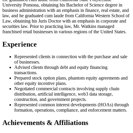
University Pomona, obtaining his Bachelor of Science degree in
business administration with an emphasis in finance, real estate, and
law, and he graduated cum laude from California Western School of
Law, obtaining his Juris Doctor with an emphasis in corporate and
securities law. Prior to practicing law, Mr. Watkins managed
franchised retail businesses in various regions of the United States.
Experience
Represented clients in connection with the purchase and sale
of businesses.
Advised clients through debt and equity financing
transactions.
Prepared stock option plans, phantom equity agreements and
other equity incentive plans.
Negotiated commercial contracts involving supply chain
distribution, artificial intelligence, web3 data storage,
construction, and government projects.
Represented common interest developments (HOAs) through
formation, operations, compliance, and enforcement matters.
Achievements & Affiliations