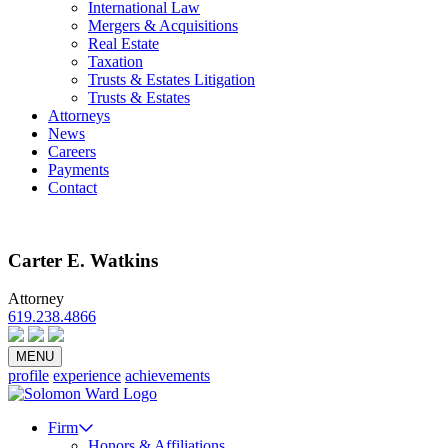
International Law
Mergers & Acquisitions
Real Estate
Taxation
Trusts & Estates Litigation
Trusts & Estates
Attorneys
News
Careers
Payments
Contact
Carter E. Watkins
Attorney
619.238.4866
Email
vCard
Bio PDF
MENU
profile
experience
achievements
Firm
Honors & Affiliations