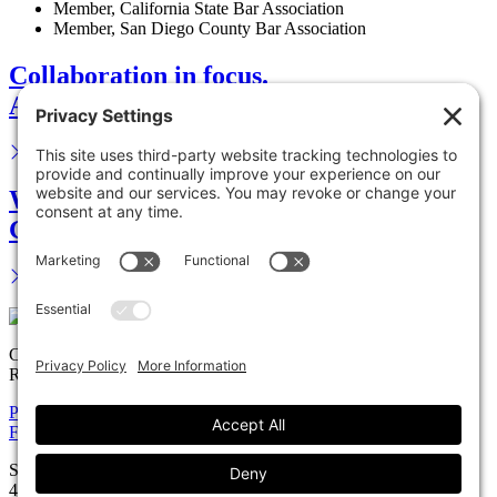
Member, California State Bar Association
Member, San Diego County Bar Association
Collaboration in focus.
Advance your career.
We are your legal partner.
Get in touch.
Copyright © 2026 Solomon Ward Seidenwurm & Smith, LLP All
Rights Reserved.
Privacy Policy
Cookie Policy
Accessiblility Statement
Firm
Expertise
Attorneys
News
Careers
Payments
Contact
Solomon Ward Seidenwurm & Smith, LLP
401 B Street, Suite 1200