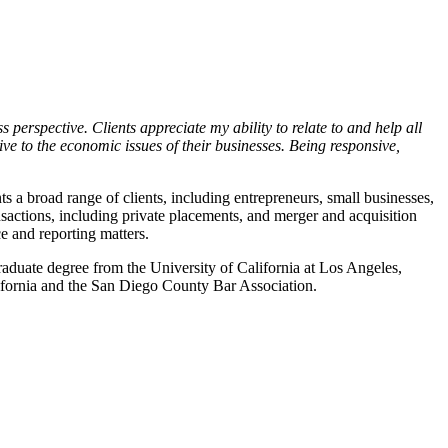
 perspective. Clients appreciate my ability to relate to and help all
ve to the economic issues of their businesses. Being responsive,
ts a broad range of clients, including entrepreneurs, small businesses,
sactions, including private placements, and merger and acquisition
ce and reporting matters.
aduate degree from the University of California at Los Angeles,
ifornia and the San Diego County Bar Association.