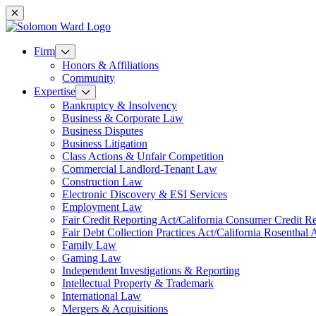
Mobile navigation
Firm
Honors & Affiliations
Community
Expertise
Bankruptcy & Insolvency
Business & Corporate Law
Business Disputes
Business Litigation
Class Actions & Unfair Competition
Commercial Landlord-Tenant Law
Construction Law
Electronic Discovery & ESI Services
Employment Law
Fair Credit Reporting Act/California Consumer Credit R
Fair Debt Collection Practices Act/California Rosenthal 
Family Law
Gaming Law
Independent Investigations & Reporting
Intellectual Property & Trademark
International Law
Mergers & Acquisitions