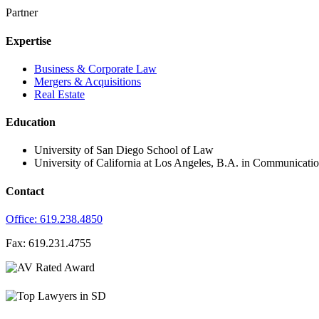
Partner
Expertise
Business & Corporate Law
Mergers & Acquisitions
Real Estate
Education
University of San Diego School of Law
University of California at Los Angeles, B.A. in Communicatio
Contact
Office: 619.238.4850
Fax: 619.231.4755