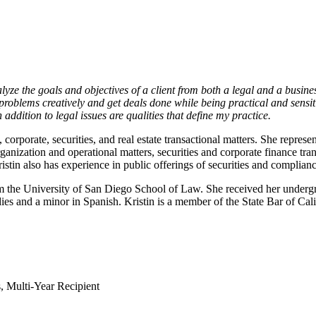
ze the goals and objectives of a client from both a legal and a business
problems creatively and get deals done while being practical and sensiti
addition to legal issues are qualities that define my practice.
corporate, securities, and real estate transactional matters. She represen
ization and operational matters, securities and corporate finance tran
ristin also has experience in public offerings of securities and complian
rom the University of San Diego School of Law. She received her undergr
s and a minor in Spanish. Kristin is a member of the State Bar of Cal
 Multi-Year Recipient