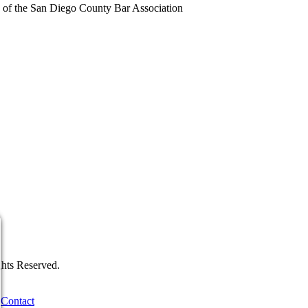
of the San Diego County Bar Association
hts Reserved.
Contact