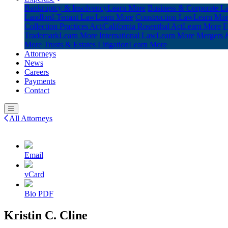
Bankruptcy & Insolvency
Learn More
Business & Corporate L
Landlord-Tenant Law
Learn More
Construction Law
Learn Mor
Collection Practices Act/California Rosenthal Act
Learn More
F
Trademark
Learn More
International Law
Learn More
Mergers &
More
Trusts & Estates Litigation
Learn More
Attorneys
News
Careers
Payments
Contact
All Attorneys
Email
vCard
Bio PDF
Kristin C. Cline