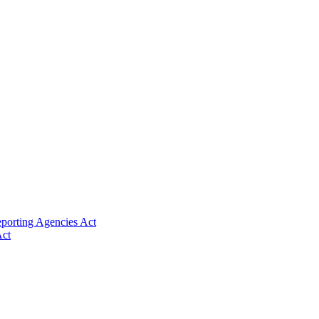
eporting Agencies Act
Act