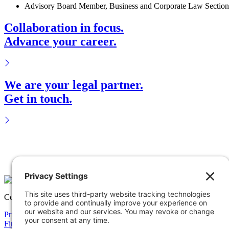
Advisory Board Member, Business and Corporate Law Section 
Collaboration in focus.
Advance your career.
We are your legal partner.
Get in touch.
Copyright © 2026 Solomon Ward Seidenwurm & Smith, LLP All Rig
Privacy Policy
Cookie Policy
Accessiblility Statement
Firm
Expertise
Attorneys
News
Careers
Payments