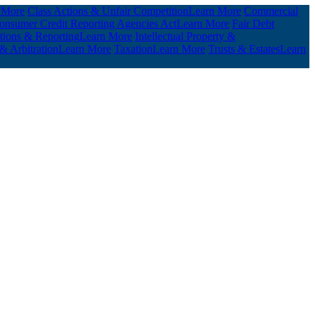
 More
Class Actions & Unfair Competition
Learn More
Commercial
 Consumer Credit Reporting Agencies Act
Learn More
Fair Debt
ations & Reporting
Learn More
Intellectual Property &
 & Arbitration
Learn More
Taxation
Learn More
Trusts & Estates
Learn