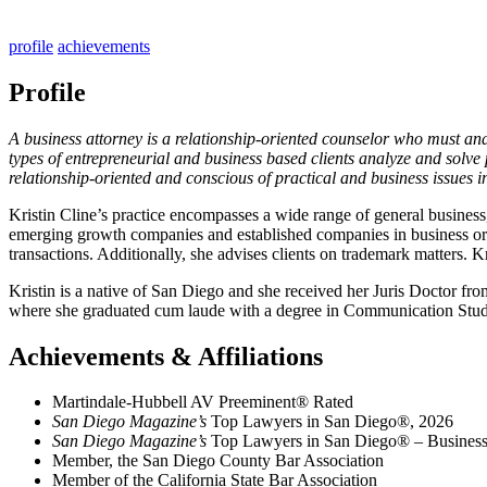
profile
achievements
Profile
A business attorney is a relationship-oriented counselor who must analy
types of entrepreneurial and business based clients analyze and solve 
relationship-oriented and conscious of practical and business issues in 
Kristin Cline’s practice encompasses a wide range of general business, 
emerging growth companies and established companies in business organ
transactions. Additionally, she advises clients on trademark matters. K
Kristin is a native of San Diego and she received her Juris Doctor f
where she graduated cum laude with a degree in Communication Studie
Achievements & Affiliations
Martindale-Hubbell AV Preeminent® Rated
San Diego Magazine’s
Top Lawyers in San Diego®, 2026
San Diego Magazine’s
Top Lawyers in San Diego® – Business,
Member, the San Diego County Bar Association
Member of the California State Bar Association