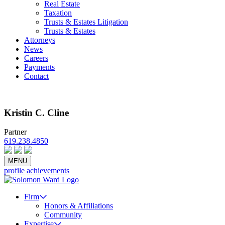
Real Estate
Taxation
Trusts & Estates Litigation
Trusts & Estates
Attorneys
News
Careers
Payments
Contact
Kristin C. Cline
Partner
619.238.4850
Email
vCard
Bio PDF
MENU
profile
achievements
Firm
Honors & Affiliations
Community
Expertise