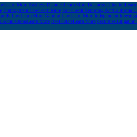
aw
Learn More
Business Disputes
Learn More
Business Litigation
Learn
e
Employment Law
Learn More
Fair Credit Reporting Act/California
amily Law
Learn More
Gaming Law
Learn More
Independent Investig
 Acquisitions
Learn More
Real Estate
Learn More
Securities Litigation