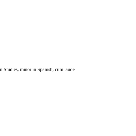
n Studies, minor in Spanish, cum laude