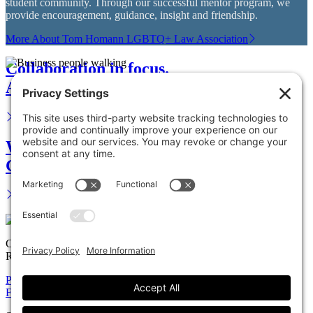
student community. Through our successful mentor program, we
provide encouragement, guidance, insight and friendship.
More About Tom Homann LGBTQ+ Law Association
Collaboration in focus.
Advance your career.
We are your legal partner.
Get in touch.
Copyright © 2026 Solomon Ward Seidenwurm & Smith, LLP All
Rights Reserved.
Privacy Policy
Cookie Policy
Accessiblility Statement
Firm
Expertise
Attorneys
News
Careers
Payments
Contact