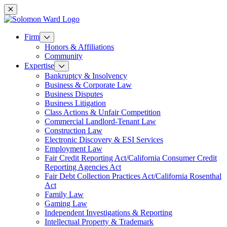
Mobile navigation
Firm
Honors & Affiliations
Community
Expertise
Bankruptcy & Insolvency
Business & Corporate Law
Business Disputes
Business Litigation
Class Actions & Unfair Competition
Commercial Landlord-Tenant Law
Construction Law
Electronic Discovery & ESI Services
Employment Law
Fair Credit Reporting Act/California Consumer Credit
Reporting Agencies Act
Fair Debt Collection Practices Act/California Rosenthal
Act
Family Law
Gaming Law
Independent Investigations & Reporting
Intellectual Property & Trademark