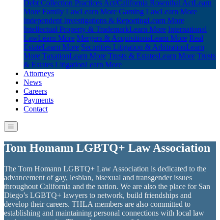
Debt Collection Practices Act/California Rosenthal Act
Learn
More
Family Law
Learn More
Gaming Law
Learn More
Independent Investigations & Reporting
Learn More
Intellectual Property & Trademark
Learn More
International
Law
Learn More
Mergers & Acquisitions
Learn More
Real
Estate
Learn More
Securities Litigation & Arbitration
Learn
More
Taxation
Learn More
Trusts & Estates
Learn More
Trusts
& Estates Litigation
Learn More
Attorneys
News
Careers
Payments
Contact
Tom Homann LGBTQ+ Law Association
The Tom Homann LGBTQ+ Law Association is dedicated to the
advancement of gay, lesbian, bisexual and transgender issues
throughout California and the nation. We are also the place for San
Diego’s LGBTQ+ lawyers to network, build friendships and
develop their careers. THLA members are also committed to
establishing and maintaining personal connections with local law