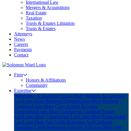
International Law
Mergers & Acquisitions
Real Estate
Taxation
Trusts & Estates Litigation
Trusts & Estates
Attorneys
News
Careers
Payments
Contact
Firm
Honors & Affiliations
Community
Expertise
Bankruptcy & Insolvency
Learn More
Business & Corporate
Law
Learn More
Business Disputes
Learn More
Business
Litigation
Learn More
Class Actions & Unfair
Competition
Learn More
Commercial Landlord-Tenant
Law
Learn More
Construction Law
Learn More
Employment
Law
Learn More
Fair Credit Reporting Act/California
Consumer Credit Reporting Agencies Act
Learn More
Fair