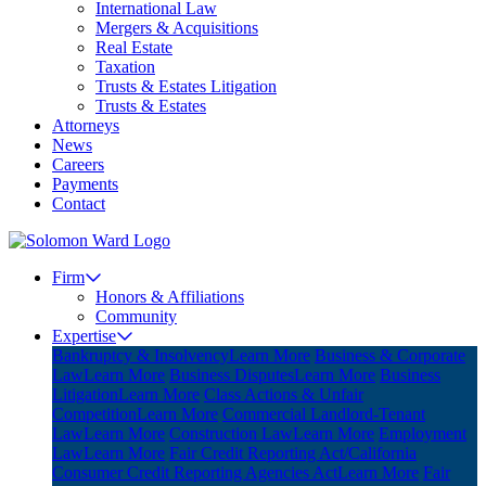
International Law
Mergers & Acquisitions
Real Estate
Taxation
Trusts & Estates Litigation
Trusts & Estates
Attorneys
News
Careers
Payments
Contact
Firm
Honors & Affiliations
Community
Expertise
Bankruptcy & Insolvency
Learn More
Business & Corporate
Law
Learn More
Business Disputes
Learn More
Business
Litigation
Learn More
Class Actions & Unfair
Competition
Learn More
Commercial Landlord-Tenant
Law
Learn More
Construction Law
Learn More
Employment
Law
Learn More
Fair Credit Reporting Act/California
Consumer Credit Reporting Agencies Act
Learn More
Fair