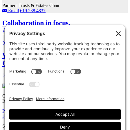
Partner | Trusts & Estates Chair
Email
619.238.4837
Collaboration in focus.
Advance your career.
We are your legal partner.
Get in touch.
Copyright © 2026 Solomon Ward Seidenwurm & Smith, LLP All
Rights Reserved.
Privacy Policy
Cookie Policy
Accessiblility Statement
Firm
Expertise
Attorneys
News
Careers
Payments
Contact
Solomon Ward Seidenwurm & Smith, LLP