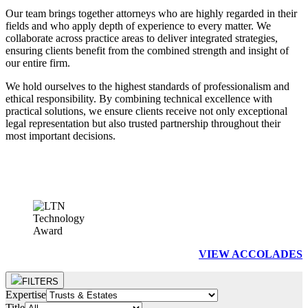
Our team brings together attorneys who are highly regarded in their
fields and who apply depth of experience to every matter. We
collaborate across practice areas to deliver integrated strategies,
ensuring clients benefit from the combined strength and insight of
our entire firm.
We hold ourselves to the highest standards of professionalism and
ethical responsibility. By combining technical excellence with
practical solutions, we ensure clients receive not only exceptional
legal representation but also trusted partnership throughout their
most important decisions.
VIEW ACCOLADES
FILTERS
Expertise
Title