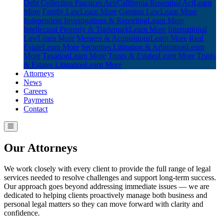
Debt Collection Practices Act/California Rosenthal Act
Learn
More
Family Law
Learn More
Gaming Law
Learn More
Independent Investigations & Reporting
Learn More
Intellectual Property & Trademark
Learn More
International
Law
Learn More
Mergers & Acquisitions
Learn More
Real
Estate
Learn More
Securities Litigation & Arbitration
Learn
More
Taxation
Learn More
Trusts & Estates
Learn More
Trusts
& Estates Litigation
Learn More
Attorneys
News
Careers
Payments
Contact
Our Attorneys
We work closely with every client to provide the full range of legal
services needed to resolve challenges and support long-term success.
Our approach goes beyond addressing immediate issues — we are
dedicated to helping clients proactively manage both business and
personal legal matters so they can move forward with clarity and
confidence.