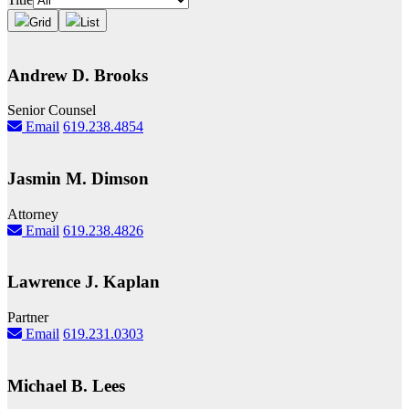
Grid
List
Andrew D. Brooks
Senior Counsel
Email
619.238.4854
Jasmin M. Dimson
Attorney
Email
619.238.4826
Lawrence J. Kaplan
Partner
Email
619.231.0303
Michael B. Lees