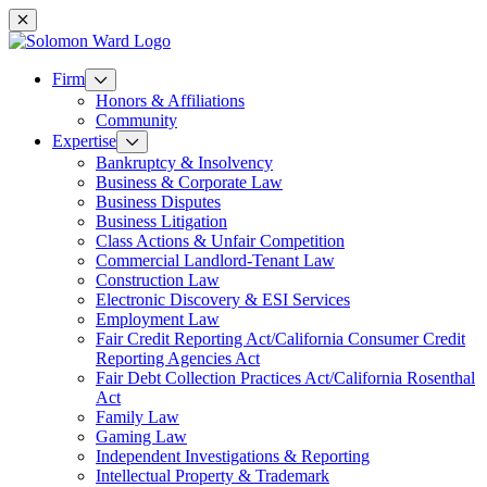
Mobile navigation
Firm
Honors & Affiliations
Community
Expertise
Bankruptcy & Insolvency
Business & Corporate Law
Business Disputes
Business Litigation
Class Actions & Unfair Competition
Commercial Landlord-Tenant Law
Construction Law
Electronic Discovery & ESI Services
Employment Law
Fair Credit Reporting Act/California Consumer Credit
Reporting Agencies Act
Fair Debt Collection Practices Act/California Rosenthal
Act
Family Law
Gaming Law
Independent Investigations & Reporting
Intellectual Property & Trademark