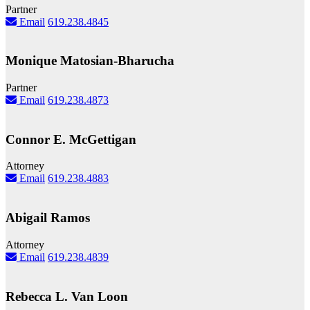
Partner
Email
619.238.4845
Monique Matosian-Bharucha
Partner
Email
619.238.4873
Connor E. McGettigan
Attorney
Email
619.238.4883
Abigail Ramos
Attorney
Email
619.238.4839
Rebecca L. Van Loon