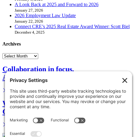
A Look Back at 2025 and Forward to 2026
January 27, 2026
2026 Employment Law Update
January 22, 2026
Connect CRE’s 2025 Real Estate Award Winner: Scott Biel
December 4, 2025
Archives
Collaboration in focus.
Advance your career.
We are your legal partner.
Get in touch.