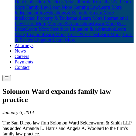
Debt Collection Practices Act/California Rosenthal Act
Learn
More
Family Law
Learn More
Gaming Law
Learn More
Independent Investigations & Reporting
Learn More
Intellectual Property & Trademark
Learn More
International
Law
Learn More
Mergers & Acquisitions
Learn More
Real
Estate
Learn More
Securities Litigation & Arbitration
Learn
More
Taxation
Learn More
Trusts & Estates
Learn More
Trusts
& Estates Litigation
Learn More
Attorneys
News
Careers
Payments
Contact
Solomon Ward expands family law
practice
January 6, 2014
The San Diego law firm Solomon Ward Seidenwurm & Smith LLP
has added Amanda L. Harris and Angela A. Woolard to the firm’s
family law practice.