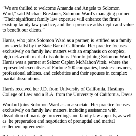
“We are thrilled to welcome Amanda and Angela to Solomon
Ward,” said Michael Breslauer, Solomon Ward’s managing partner.
“Their significant family law expertise will enhance the firm’s
existing family law practice, and their presence adds depth and value
to benefit our clients.”
Harris, who joins Solomon Ward as a partner, is ertified as a family
law specialist by the State Bar of California. Her practice focuses
exclusively on family law matters with an emphasis on complex,
high net-worth marital dissolutions. Prior to joining Solomon Ward,
Harris was a partner at Seltzer Caplan McMahonVitek, where she
represented executives of Fortune 500 companies, business owners,
professional athletes, and celebrities and their spouses in complex
marital dissolutions.
Harris received her J.D. from University of California, Hastings
College of Law and a B.A. from the University of California, Davis.
Woolard joins Solomon Ward as an associate. Her practice focuses
exclusively on family law matters, including assistance with
dissolution of marriage proceedings and family law appeals, as well
as he preparation and negotiation of prenuptial and marital
settlement agreements.