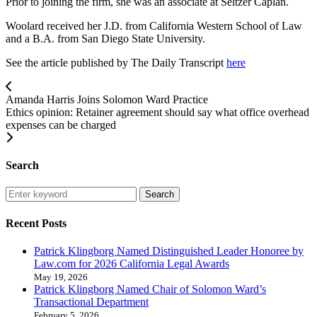
Prior to joining the firm, she was an associate at Seltzer Caplan.
Woolard received her J.D. from California Western School of Law
and a B.A. from San Diego State University.
See the article published by The Daily Transcript
here
Amanda Harris Joins Solomon Ward Practice
Ethics opinion: Retainer agreement should say what office overhead
expenses can be charged
Search
Search
Recent Posts
Patrick Klingborg Named Distinguished Leader Honoree by
Law.com for 2026 California Legal Awards
May 19, 2026
Patrick Klingborg Named Chair of Solomon Ward’s
Transactional Department
February 5, 2026