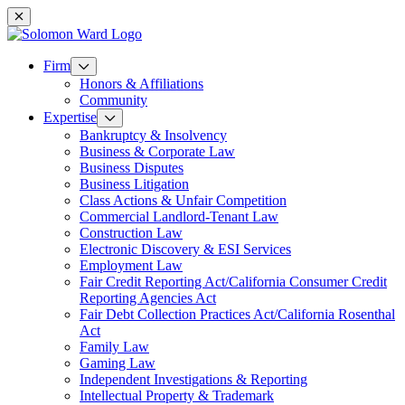
Mobile navigation
Firm
Honors & Affiliations
Community
Expertise
Bankruptcy & Insolvency
Business & Corporate Law
Business Disputes
Business Litigation
Class Actions & Unfair Competition
Commercial Landlord-Tenant Law
Construction Law
Electronic Discovery & ESI Services
Employment Law
Fair Credit Reporting Act/California Consumer Credit
Reporting Agencies Act
Fair Debt Collection Practices Act/California Rosenthal
Act
Family Law
Gaming Law
Independent Investigations & Reporting
Intellectual Property & Trademark