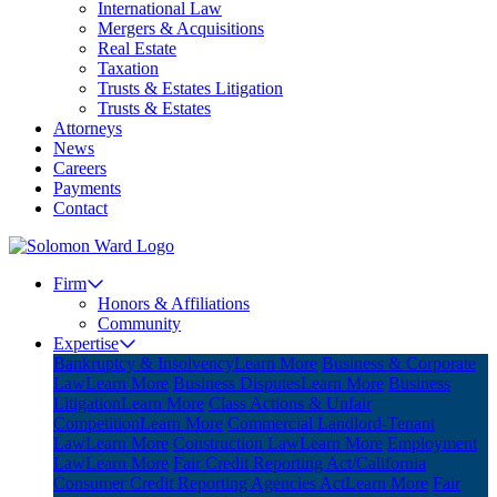
International Law
Mergers & Acquisitions
Real Estate
Taxation
Trusts & Estates Litigation
Trusts & Estates
Attorneys
News
Careers
Payments
Contact
Firm
Honors & Affiliations
Community
Expertise
Bankruptcy & Insolvency
Learn More
Business & Corporate
Law
Learn More
Business Disputes
Learn More
Business
Litigation
Learn More
Class Actions & Unfair
Competition
Learn More
Commercial Landlord-Tenant
Law
Learn More
Construction Law
Learn More
Employment
Law
Learn More
Fair Credit Reporting Act/California
Consumer Credit Reporting Agencies Act
Learn More
Fair