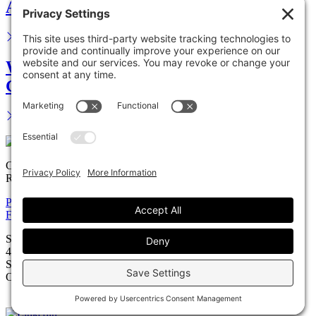
Advance your career.
We are your legal partner.
Get in touch.
Copyright © 2026 Solomon Ward Seidenwurm & Smith, LLP All
Rights Reserved.
Privacy Policy
Cookie Policy
Accessiblility Statement
Firm
Expertise
Attorneys
News
Careers
Payments
Contact
Solomon Ward Seidenwurm & Smith, LLP
401 B Street, Suite 1200
San Diego, California 92101
O: 619.231.0303 | F: 619.231.4755
Firm Brochure (PDF)