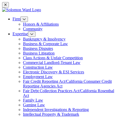
Mobile navigation
Firm
Honors & Affiliations
Community
Expertise
Bankruptcy & Insolvency
Business & Corporate Law
Business Disputes
Business Litigation
Class Actions & Unfair Competition
Commercial Landlord-Tenant Law
Construction Law
Electronic Discovery & ESI Services
Employment Law
Fair Credit Reporting Act/California Consumer Credit
Reporting Agencies Act
Fair Debt Collection Practices Act/California Rosenthal
Act
Family Law
Gaming Law
Independent Investigations & Reporting
Intellectual Property & Trademark