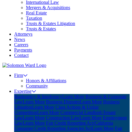
International Law
Mergers & Acquisitions
Real Estate
Taxation
Trusts & Estates Litigation
Trusts & Estates
Attorneys
News
Careers
Payments
Contact
Firm
Honors & Affiliations
Community
Expertise
Bankruptcy & Insolvency
Learn More
Business & Corporate
Law
Learn More
Business Disputes
Learn More
Business
Litigation
Learn More
Class Actions & Unfair
Competition
Learn More
Commercial Landlord-Tenant
Law
Learn More
Construction Law
Learn More
Employment
Law
Learn More
Fair Credit Reporting Act/California
Consumer Credit Reporting Agencies Act
Learn More
Fair