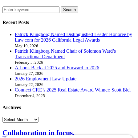
Search
Recent Posts
Patrick Klingborg Named Distinguished Leader Honoree by
Law.com for 2026 California Legal Awards
May 19, 2026
Patrick Klingborg Named Chair of Solomon Ward’s
Transactional Department
February 5, 2026
A Look Back at 2025 and Forward to 2026
January 27, 2026
2026 Employment Law Update
January 22, 2026
Connect CRE’s 2025 Real Estate Award Winner: Scott Biel
December 4, 2025
Archives
Collaboration in focus.