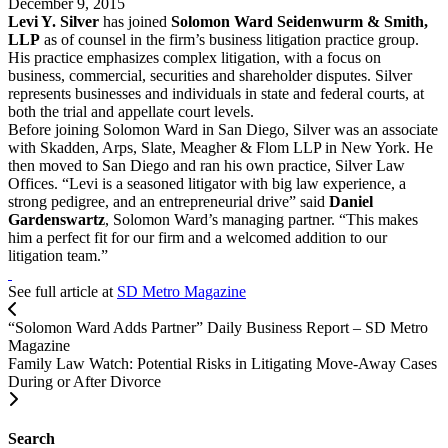
December 9, 2015
Levi Y. Silver
has joined
Solomon Ward Seidenwurm & Smith,
LLP
as of counsel in the firm’s business litigation practice group.
His practice emphasizes complex litigation, with a focus on
business, commercial, securities and shareholder disputes. Silver
represents businesses and individuals in state and federal courts, at
both the trial and appellate court levels.
Before joining Solomon Ward in San Diego, Silver was an associate
with Skadden, Arps, Slate, Meagher & Flom LLP in New York. He
then moved to San Diego and ran his own practice, Silver Law
Offices. “Levi is a seasoned litigator with big law experience, a
strong pedigree, and an entrepreneurial drive” said
Daniel
Gardenswartz
, Solomon Ward’s managing partner. “This makes
him a perfect fit for our firm and a welcomed addition to our
litigation team.”
See full article at
SD Metro Magazine
“Solomon Ward Adds Partner” Daily Business Report – SD Metro
Magazine
Family Law Watch: Potential Risks in Litigating Move-Away Cases
During or After Divorce
Search