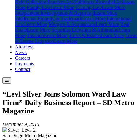
Debt Collection Practices Act/California Rosenthal Act
Learn
More
Family Law
Learn More
Gaming Law
Learn More
Independent Investigations & Reporting
Learn More
Intellectual Property & Trademark
Learn More
International
Law
Learn More
Mergers & Acquisitions
Learn More
Real
Estate
Learn More
Securities Litigation & Arbitration
Learn
More
Taxation
Learn More
Trusts & Estates
Learn More
Trusts
& Estates Litigation
Learn More
Attorneys
News
Careers
Payments
Contact
“Levi Silver Joins Solomon Ward Law
Firm” Daily Business Report – SD Metro
Magazine
December 9, 2015
San Diego Metro Magazine